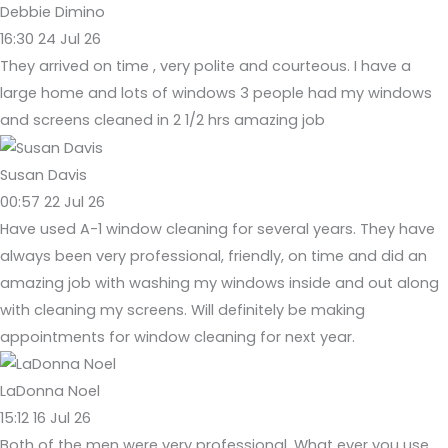
Debbie Dimino
16:30 24 Jul 26
They arrived on time , very polite and courteous. I have a
large home and lots of windows 3 people had my windows
and screens cleaned in 2 1/2 hrs amazing job
Susan Davis
00:57 22 Jul 26
Have used A-1 window cleaning for several years. They have
always been very professional, friendly, on time and did an
amazing job with washing my windows inside and out along
with cleaning my screens. Will definitely be making
appointments for window cleaning for next year.
LaDonna Noel
15:12 16 Jul 26
Both of the men were very professional. What ever you use