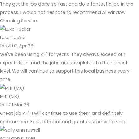
They get the job done so fast and do a fantastic job in the
process. I would not hesitate to recommend A1 Window
Cleaning Service.
Luke Tucker
15:24 03 Apr 26
We've been using A-1 for years. They always exceed our
expectations and the jobs are completed to the highest
level. We will continue to support this local business every
time.
M K (MK)
15:11 31 Mar 26
Great job A-1! I will continue to use them and definitely
recommend. Fast, efficient and great customer service.
sally ann russell