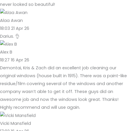
never looked so beautiful!
Alaa Awan
18:03 21 Apr 26
Darius. 👌
Alex B
18:27 16 Apr 26
Demontai, Kris & Zach did an excellent job cleaning our
original windows (house built in 1915). There was a paint-like
residue/film covering several of the windows and another
company wasn’t able to get it off. These guys did an
awesome job and now the windows look great. Thanks!
Highly recommend and will use again.
Vicki Mansfield