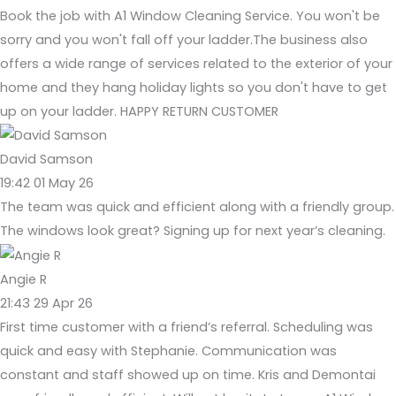
Book the job with A1 Window Cleaning Service. You won't be
sorry and you won't fall off your ladder.The business also
offers a wide range of services related to the exterior of your
home and they hang holiday lights so you don't have to get
up on your ladder. HAPPY RETURN CUSTOMER
David Samson
19:42 01 May 26
The team was quick and efficient along with a friendly group.
The windows look great? Signing up for next year’s cleaning.
Angie R
21:43 29 Apr 26
First time customer with a friend’s referral. Scheduling was
quick and easy with Stephanie. Communication was
constant and staff showed up on time. Kris and Demontai