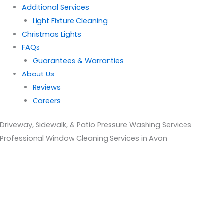
Additional Services
Light Fixture Cleaning
Christmas Lights
FAQs
Guarantees & Warranties
About Us
Reviews
Careers
Driveway, Sidewalk, & Patio Pressure Washing Services
Professional Window Cleaning Services in Avon