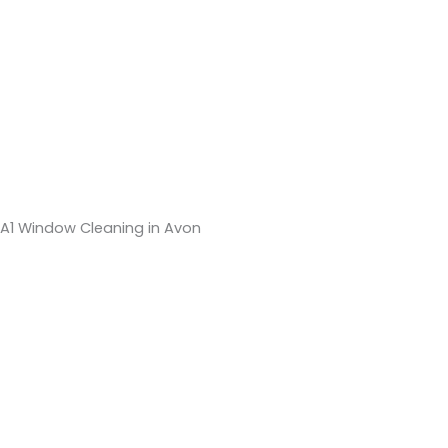
A1 Window Cleaning in Avon