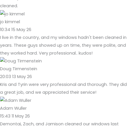
cleaned.
jo kimmel
10:34 15 May 26
I live in the country, and my windows hadn't been cleaned in
years. These guys showed up on time, they were polite, and
they worked hard. Very professional.. kudos!
Doug Tirmenstein
20:03 13 May 26
Kris and Tyrin were very professional and thorough. They did
a great job, and we appreciated their service!
Adam Wuller
15:43 11 May 26
Demontai, Zach, and Jamison cleaned our windows last