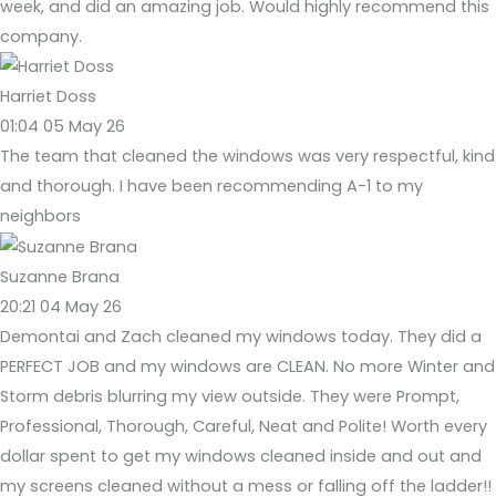
week, and did an amazing job. Would highly recommend this
company.
Harriet Doss
01:04 05 May 26
The team that cleaned the windows was very respectful, kind
and thorough. I have been recommending A-1 to my
neighbors
Suzanne Brana
20:21 04 May 26
Demontai and Zach cleaned my windows today. They did a
PERFECT JOB and my windows are CLEAN. No more Winter and
Storm debris blurring my view outside. They were Prompt,
Professional, Thorough, Careful, Neat and Polite! Worth every
dollar spent to get my windows cleaned inside and out and
my screens cleaned without a mess or falling off the ladder!!