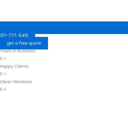
317-777-5415
get a free quote
Years in Business
0
+
Happy Clients
0
+
Clean Windows
0
+