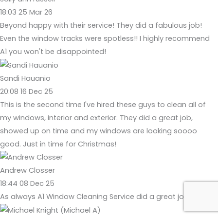
18:03 25 Mar 26
Beyond happy with their service! They did a fabulous job!
Even the window tracks were spotless!! I highly recommend
A1 you won't be disappointed!
Sandi Hauanio
20:08 16 Dec 25
This is the second time I've hired these guys to clean all of
my windows, interior and exterior. They did a great job,
showed up on time and my windows are looking soooo
good. Just in time for Christmas!
Andrew Closser
18:44 08 Dec 25
As always A1 Window Cleaning Service did a great job today!!