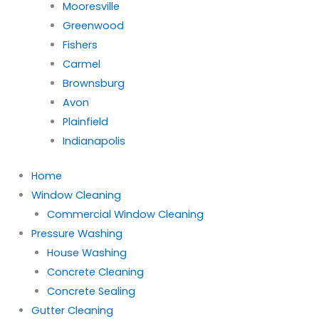
Mooresville
Greenwood
Fishers
Carmel
Brownsburg
Avon
Plainfield
Indianapolis
Home
Window Cleaning
Commercial Window Cleaning
Pressure Washing
House Washing
Concrete Cleaning
Concrete Sealing
Gutter Cleaning