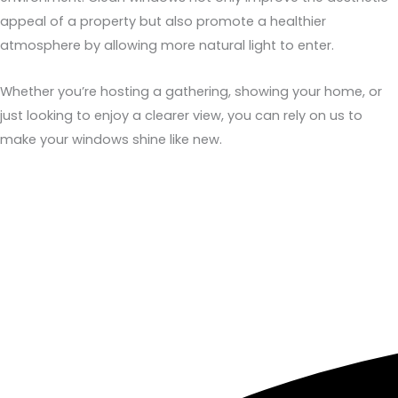
appeal of a property but also promote a healthier
atmosphere by allowing more natural light to enter.
Whether you’re hosting a gathering, showing your home, or
just looking to enjoy a clearer view, you can rely on us to
make your windows shine like new.