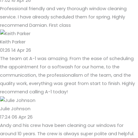
17:02 16 Apr 26
Professional friendly and very thorough window cleaning
service. I have already scheduled them for spring. Highly
recommend Damian. First class
Keith Parker
01:26 14 Apr 26
The team at A-1 was amazing. From the ease of scheduling
the appointment for a softwash for our home, to the
communication, the professionalism of the team, and the
quality work, everything was great from start to finish. Highly
recommend calling A-1 today!
Julie Johnson
17:24 06 Apr 26
Andy and his crew have been cleaning our windows for
around 10 years. The crew is always super polite and helpful.