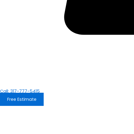
Call: 317-777-5415
Free Estimate