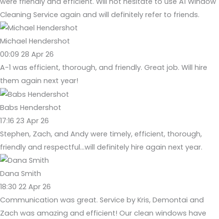
were friendly and efficient. Will not hesitate to use A1 Window
Cleaning Service again and will definitely refer to friends.
Michael Hendershot
00:09 28 Apr 26
A-1 was efficient, thorough, and friendly. Great job. Will hire
them again next year!
Babs Hendershot
17:16 23 Apr 26
Stephen, Zach, and Andy were timely, efficient, thorough,
friendly and respectful...will definitely hire again next year.
Dana Smith
18:30 22 Apr 26
Communication was great. Service by Kris, Demontai and
Zach was amazing and efficient! Our clean windows have