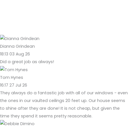
Dianna Grindean
18:13 03 Aug 26
Did a great job as always!
Tom Hynes
16:17 27 Jul 26
They always do a fantastic job with all of our windows - even
the ones in our vaulted ceilings 20 feet up. Our house seems
to shine after they are done! It is not cheap, but given the
time they spend it seems pretty reasonable.