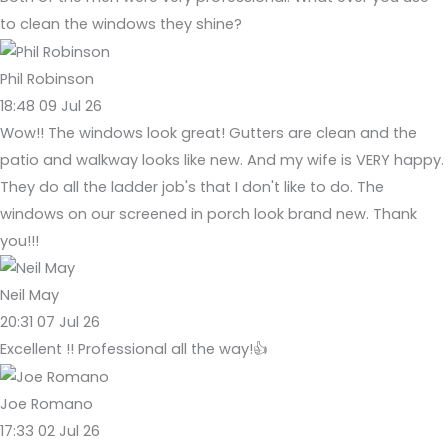
to clean the windows they shine?
Phil Robinson
18:48 09 Jul 26
Wow!! The windows look great! Gutters are clean and the
patio and walkway looks like new. And my wife is VERY happy.
They do all the ladder job's that I don't like to do. The
windows on our screened in porch look brand new. Thank
you!!!
Neil May
20:31 07 Jul 26
Excellent !! Professional all the way!👍
Joe Romano
17:33 02 Jul 26