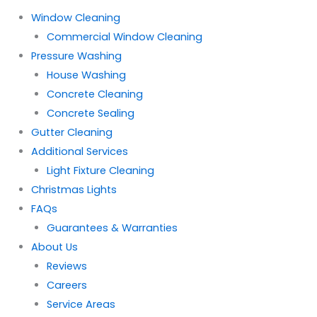
Window Cleaning
Commercial Window Cleaning
Pressure Washing
House Washing
Concrete Cleaning
Concrete Sealing
Gutter Cleaning
Additional Services
Light Fixture Cleaning
Christmas Lights
FAQs
Guarantees & Warranties
About Us
Reviews
Careers
Service Areas