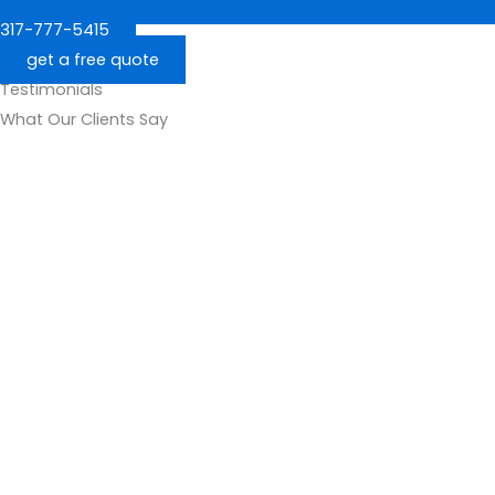
317-777-5415
get a free quote
Testimonials
What Our Clients Say