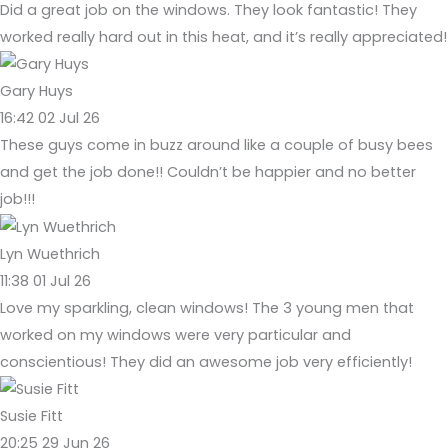
Did a great job on the windows. They look fantastic! They
worked really hard out in this heat, and it’s really appreciated!
Gary Huys
16:42 02 Jul 26
These guys come in buzz around like a couple of busy bees
and get the job done!! Couldn’t be happier and no better
job!!!
Lyn Wuethrich
11:38 01 Jul 26
Love my sparkling, clean windows! The 3 young men that
worked on my windows were very particular and
conscientious! They did an awesome job very efficiently!
Susie Fitt
20:25 29 Jun 26