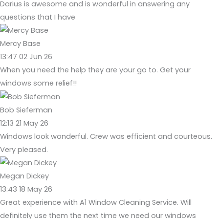
Darius is awesome and is wonderful in answering any
questions that I have
Mercy Base
13:47 02 Jun 26
When you need the help they are your go to. Get your
windows some relief!!
Bob Sieferman
12:13 21 May 26
Windows look wonderful. Crew was efficient and courteous.
Very pleased.
Megan Dickey
13:43 18 May 26
Great experience with A1 Window Cleaning Service. Will
definitely use them the next time we need our windows