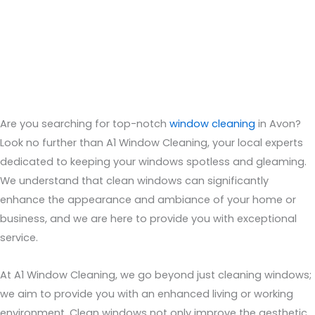
Are you searching for top-notch
window cleaning
in
Avon
?
Look no further than A1 Window Cleaning, your local experts
dedicated to keeping your windows spotless and gleaming.
We understand that clean windows can significantly
enhance the appearance and ambiance of your home or
business, and we are here to provide you with exceptional
service.
At A1 Window Cleaning, we go beyond just cleaning windows;
we aim to provide you with an enhanced living or working
environment. Clean windows not only improve the aesthetic