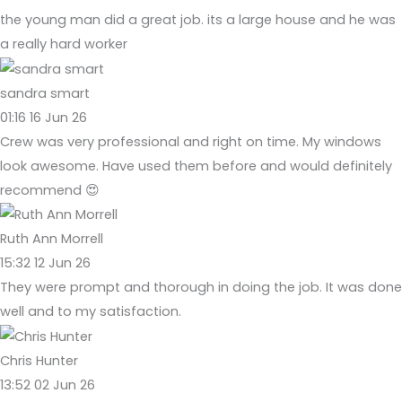
the young man did a great job. its a large house and he was
a really hard worker
sandra smart
01:16 16 Jun 26
Crew was very professional and right on time. My windows
look awesome. Have used them before and would definitely
recommend 😍
Ruth Ann Morrell
15:32 12 Jun 26
They were prompt and thorough in doing the job. It was done
well and to my satisfaction.
Chris Hunter
13:52 02 Jun 26