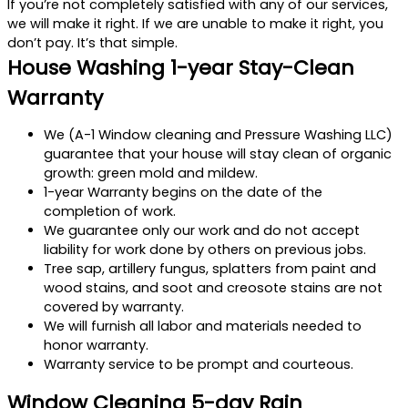
If you’re not completely satisfied with any of our services,
we will make it right. If we are unable to make it right, you
don’t pay. It’s that simple.
House Washing 1-year Stay-Clean
Warranty
We (A-1 Window cleaning and Pressure Washing LLC)
guarantee that your house will stay clean of organic
growth: green mold and mildew.
1-year Warranty begins on the date of the
completion of work.
We guarantee only our work and do not accept
liability for work done by others on previous jobs.
Tree sap, artillery fungus, splatters from paint and
wood stains, and soot and creosote stains are not
covered by warranty.
We will furnish all labor and materials needed to
honor warranty.
Warranty service to be prompt and courteous.
Window Cleaning 5-day Rain