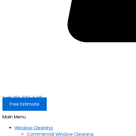
Call: 317-777-5415
Free Estimate
Main Menu
Window Cleaning
Commercial Window Cleaning