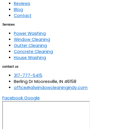
Reviews
Blog
Contact
Services
Power Washing
Window Cleaning
Gutter Cleaning
Concrete Cleaning
House Washing
contact us
317-777-5415
Berling Dr Mooresville, IN 46158
office@a1windowcleaningindy.com
Facebook
Google