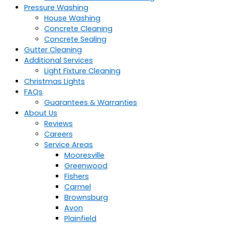
Pressure Washing
House Washing
Concrete Cleaning
Concrete Sealing
Gutter Cleaning
Additional Services
Light Fixture Cleaning
Christmas Lights
FAQs
Guarantees & Warranties
About Us
Reviews
Careers
Service Areas
Mooresville
Greenwood
Fishers
Carmel
Brownsburg
Avon
Plainfield