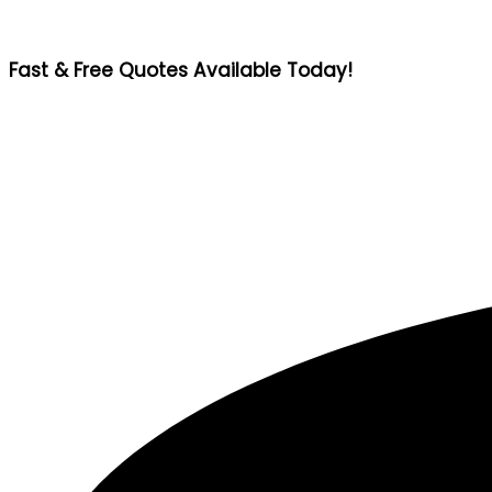
Fast & Free Quotes Available Today!