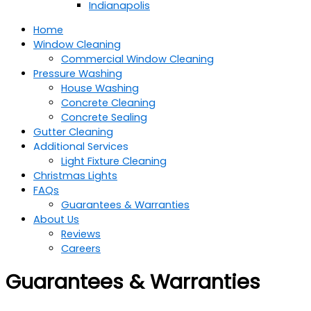
Indianapolis
Home
Window Cleaning
Commercial Window Cleaning
Pressure Washing
House Washing
Concrete Cleaning
Concrete Sealing
Gutter Cleaning
Additional Services
Light Fixture Cleaning
Christmas Lights
FAQs
Guarantees & Warranties
About Us
Reviews
Careers
Guarantees & Warranties