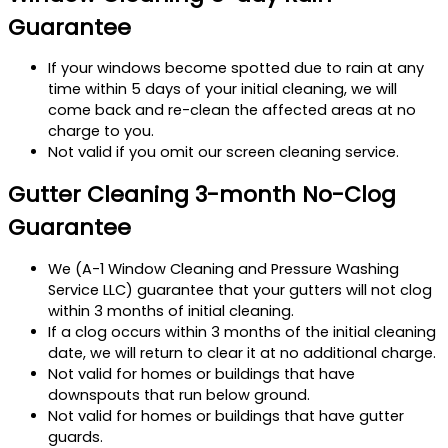
Guarantee
If your windows become spotted due to rain at any
time within 5 days of your initial cleaning, we will
come back and re-clean the affected areas at no
charge to you.
Not valid if you omit our screen cleaning service.
Gutter Cleaning 3-month No-Clog
Guarantee
We (A-1 Window Cleaning and Pressure Washing
Service LLC) guarantee that your gutters will not clog
within 3 months of initial cleaning.
If a clog occurs within 3 months of the initial cleaning
date, we will return to clear it at no additional charge.
Not valid for homes or buildings that have
downspouts that run below ground.
Not valid for homes or buildings that have gutter
guards.