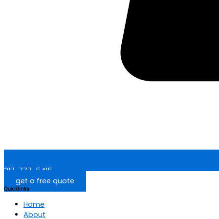
317-777-5415
get a free quote
Quicklinks
Home
About