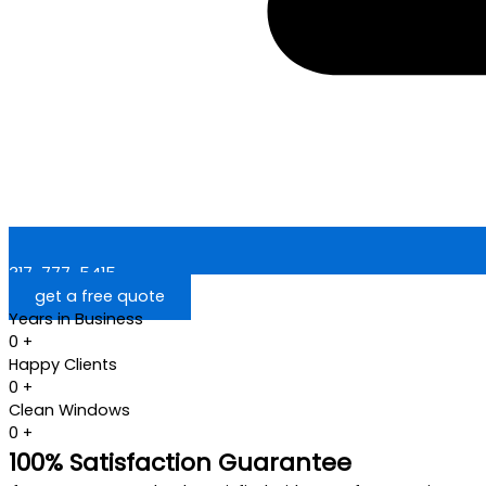
317-777-5415
get a free quote
Years in Business
0
+
Happy Clients
0
+
Clean Windows
0
+
100% Satisfaction Guarantee