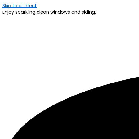
Skip to content
Enjoy sparkling clean windows and siding.