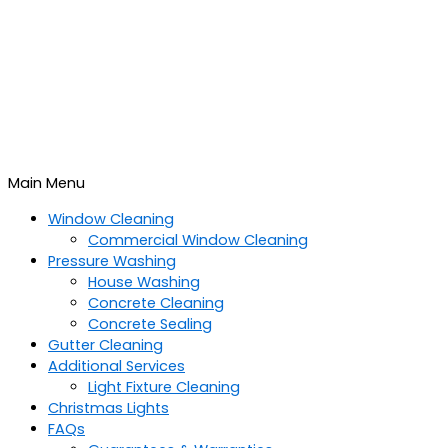
Main Menu
Window Cleaning
Commercial Window Cleaning
Pressure Washing
House Washing
Concrete Cleaning
Concrete Sealing
Gutter Cleaning
Additional Services
Light Fixture Cleaning
Christmas Lights
FAQs