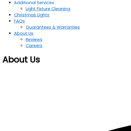
Additional Services
Light Fixture Cleaning
Christmas Lights
FAQs
Guarantees & Warranties
About Us
Reviews
Careers
About Us