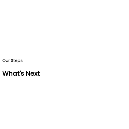
Our Steps
What's Next