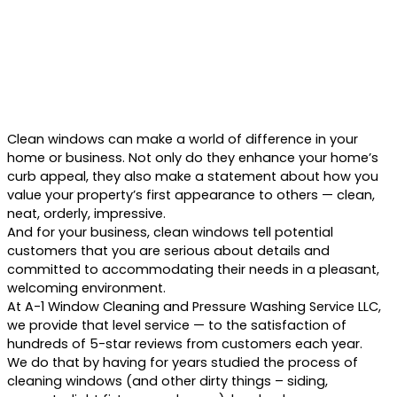
Clean windows can make a world of difference in your
home or business. Not only do they enhance your home’s
curb appeal, they also make a statement about how you
value your property’s first appearance to others — clean,
neat, orderly, impressive.
And for your business, clean windows tell potential
customers that you are serious about details and
committed to accommodating their needs in a pleasant,
welcoming environment.
At A-1 Window Cleaning and Pressure Washing Service LLC,
we provide that level service — to the satisfaction of
hundreds of 5-star reviews from customers each year.
We do that by having for years studied the process of
cleaning windows (and other dirty things – siding,