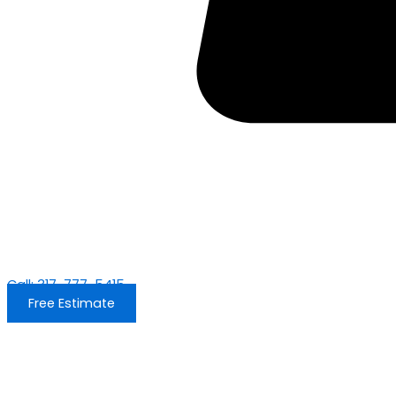
Call: 317-777-5415
Free Estimate