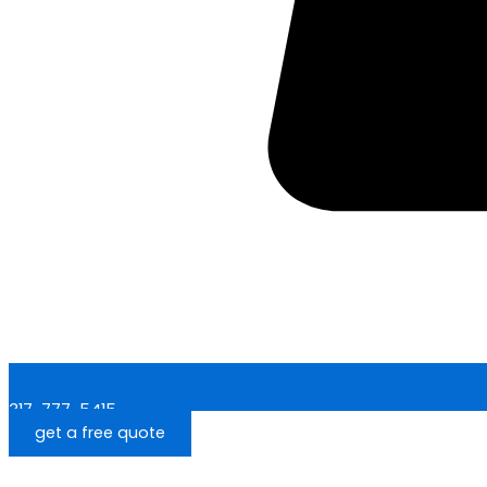
317-777-5415
get a free quote