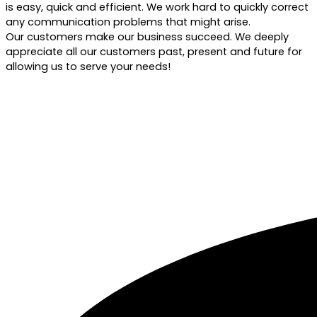
is easy, quick and efficient. We work hard to quickly correct
any communication problems that might arise.
Our customers make our business succeed. We deeply
appreciate all our customers past, present and future for
allowing us to serve your needs!