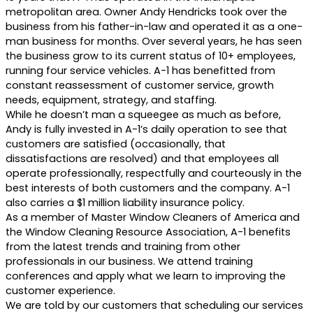
metropolitan area. Owner Andy Hendricks took over the
business from his father-in-law and operated it as a one-
man business for months. Over several years, he has seen
the business grow to its current status of 10+ employees,
running four service vehicles. A-1 has benefitted from
constant reassessment of customer service, growth
needs, equipment, strategy, and staffing.
While he doesn’t man a squeegee as much as before,
Andy is fully invested in A-1’s daily operation to see that
customers are satisfied (occasionally, that
dissatisfactions are resolved) and that employees all
operate professionally, respectfully and courteously in the
best interests of both customers and the company. A-1
also carries a $1 million liability insurance policy.
As a member of Master Window Cleaners of America and
the Window Cleaning Resource Association, A-1 benefits
from the latest trends and training from other
professionals in our business. We attend training
conferences and apply what we learn to improving the
customer experience.
We are told by our customers that scheduling our services