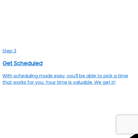
Step 2
Get Scheduled
With scheduling made easy, you’ll be able to pick a time
that works for you. Your time is valuable. We get it!