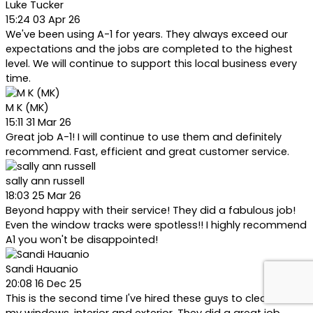
Luke Tucker
15:24 03 Apr 26
We've been using A-1 for years. They always exceed our
expectations and the jobs are completed to the highest
level. We will continue to support this local business every
time.
M K (MK)
15:11 31 Mar 26
Great job A-1! I will continue to use them and definitely
recommend. Fast, efficient and great customer service.
sally ann russell
18:03 25 Mar 26
Beyond happy with their service! They did a fabulous job!
Even the window tracks were spotless!! I highly recommend
A1 you won't be disappointed!
Sandi Hauanio
20:08 16 Dec 25
This is the second time I've hired these guys to clean all of
my windows, interior and exterior. They did a great job,