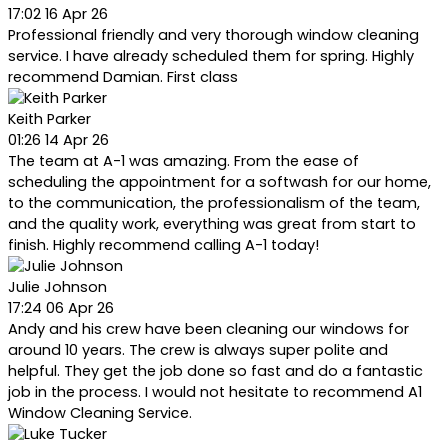
17:02 16 Apr 26
Professional friendly and very thorough window cleaning
service. I have already scheduled them for spring. Highly
recommend Damian. First class
Keith Parker
01:26 14 Apr 26
The team at A-1 was amazing. From the ease of
scheduling the appointment for a softwash for our home,
to the communication, the professionalism of the team,
and the quality work, everything was great from start to
finish. Highly recommend calling A-1 today!
Julie Johnson
17:24 06 Apr 26
Andy and his crew have been cleaning our windows for
around 10 years. The crew is always super polite and
helpful. They get the job done so fast and do a fantastic
job in the process. I would not hesitate to recommend A1
Window Cleaning Service.