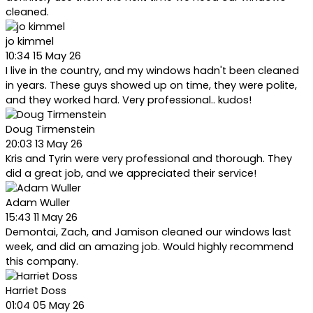
cleaned.
jo kimmel
10:34 15 May 26
I live in the country, and my windows hadn't been cleaned
in years. These guys showed up on time, they were polite,
and they worked hard. Very professional.. kudos!
Doug Tirmenstein
20:03 13 May 26
Kris and Tyrin were very professional and thorough. They
did a great job, and we appreciated their service!
Adam Wuller
15:43 11 May 26
Demontai, Zach, and Jamison cleaned our windows last
week, and did an amazing job. Would highly recommend
this company.
Harriet Doss
01:04 05 May 26