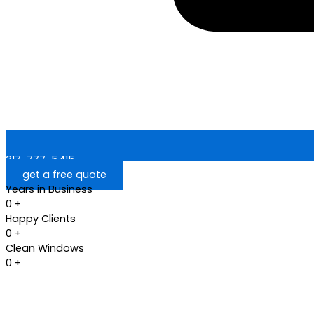
317-777-5415
get a free quote
Years in Business
0
+
Happy Clients
0
+
Clean Windows
0
+