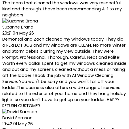
The team that cleaned the windows was very respectful,
kind and thorough. I have been recommending A-1 to my
neighbors
Suzanne Brana
20:21 04 May 26
Demontai and Zach cleaned my windows today. They did
a PERFECT JOB and my windows are CLEAN. No more Winter
and Storm debris blurring my view outside. They were
Prompt, Professional, Thorough, Careful, Neat and Polite!
Worth every dollar spent to get my windows cleaned inside
and out and my screens cleaned without a mess or falling
off the ladder!! Book the job with A1 Window Cleaning
Service. You won't be sorry and you won't fall off your
ladder.The business also offers a wide range of services
related to the exterior of your home and they hang holiday
lights so you don't have to get up on your ladder. HAPPY
RETURN CUSTOMER
David Samson
19:42 01 May 26