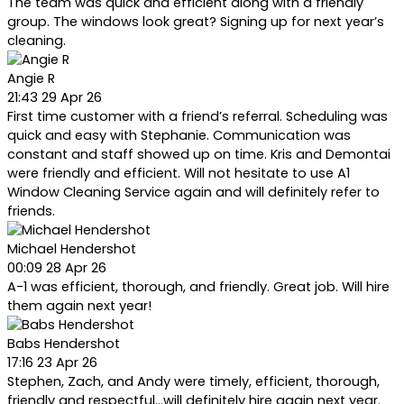
The team was quick and efficient along with a friendly
group. The windows look great? Signing up for next year’s
cleaning.
Angie R
21:43 29 Apr 26
First time customer with a friend’s referral. Scheduling was
quick and easy with Stephanie. Communication was
constant and staff showed up on time. Kris and Demontai
were friendly and efficient. Will not hesitate to use A1
Window Cleaning Service again and will definitely refer to
friends.
Michael Hendershot
00:09 28 Apr 26
A-1 was efficient, thorough, and friendly. Great job. Will hire
them again next year!
Babs Hendershot
17:16 23 Apr 26
Stephen, Zach, and Andy were timely, efficient, thorough,
friendly and respectful...will definitely hire again next year.