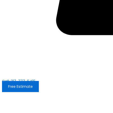
Call: 317-777-5415
Free Estimate