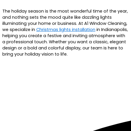
The holiday season is the most wonderful time of the year,
and nothing sets the mood quite like dazzling lights
illuminating your home or business. At A1 Window Cleaning,
we specialize in
Christmas lights installation
in
Indianapolis
,
helping you create a festive and inviting atmosphere with
a professional touch. Whether you want a classic, elegant
design or a bold and colorful display, our team is here to
bring your holiday vision to life.