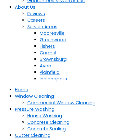
Guarantees & Warranties
About Us
Reviews
Careers
Service Areas
Mooresville
Greenwood
Fishers
Carmel
Brownsburg
Avon
Plainfield
Indianapolis
Home
Window Cleaning
Commercial Window Cleaning
Pressure Washing
House Washing
Concrete Cleaning
Concrete Sealing
Gutter Cleaning