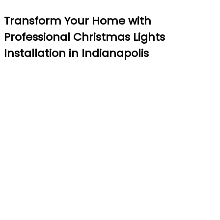
Transform Your Home with
Professional Christmas Lights
Installation in Indianapolis