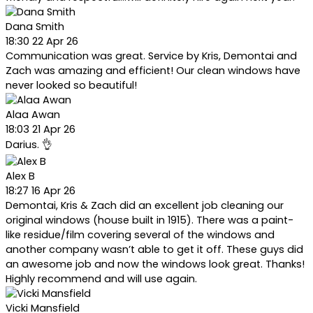
Dana Smith
18:30 22 Apr 26
Communication was great. Service by Kris, Demontai and
Zach was amazing and efficient! Our clean windows have
never looked so beautiful!
Alaa Awan
18:03 21 Apr 26
Darius. 👌
Alex B
18:27 16 Apr 26
Demontai, Kris & Zach did an excellent job cleaning our
original windows (house built in 1915). There was a paint-
like residue/film covering several of the windows and
another company wasn’t able to get it off. These guys did
an awesome job and now the windows look great. Thanks!
Highly recommend and will use again.
Vicki Mansfield