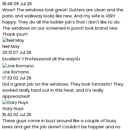
18:48 09 Jul 26
Wow!! The windows look great! Gutters are clean and the
patio and walkway looks like new. And my wife is VERY
happy. They do all the ladder job's that I don't like to do.
The windows on our screened in porch look brand new.
Thank you!!!
Neil May
20:31 07 Jul 26
Excellent !! Professional all the way!👍
Joe Romano
17:33 02 Jul 26
Did a great job on the windows. They look fantastic! They
worked really hard out in this heat, and it’s really
appreciated!
Gary Huys
16:42 02 Jul 26
These guys come in buzz around like a couple of busy
bees and get the job done!! Couldn’t be happier and no