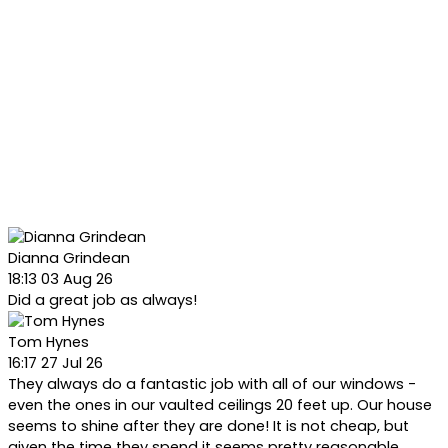
Dianna Grindean
18:13 03 Aug 26
Did a great job as always!
Tom Hynes
16:17 27 Jul 26
They always do a fantastic job with all of our windows -
even the ones in our vaulted ceilings 20 feet up. Our house
seems to shine after they are done! It is not cheap, but
given the time they spend it seems pretty reasonable.