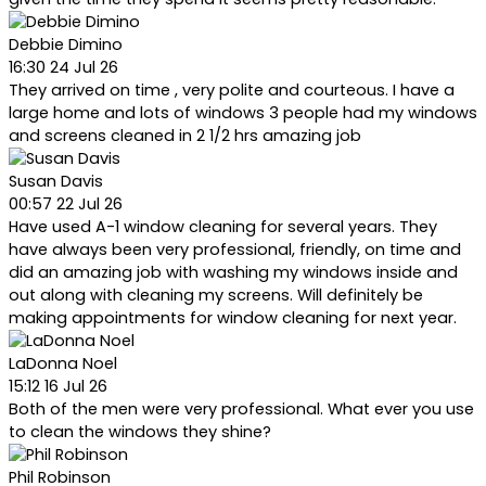
Debbie Dimino
16:30 24 Jul 26
They arrived on time , very polite and courteous. I have a
large home and lots of windows 3 people had my windows
and screens cleaned in 2 1/2 hrs amazing job
Susan Davis
00:57 22 Jul 26
Have used A-1 window cleaning for several years. They
have always been very professional, friendly, on time and
did an amazing job with washing my windows inside and
out along with cleaning my screens. Will definitely be
making appointments for window cleaning for next year.
LaDonna Noel
15:12 16 Jul 26
Both of the men were very professional. What ever you use
to clean the windows they shine?
Phil Robinson