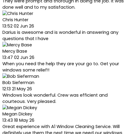
They were prompt and thorough in doing the job. It was
done well and to my satisfaction.
Chris Hunter
13:52 02 Jun 26
Darius is awesome and is wonderful in answering any
questions that I have
Mercy Base
13:47 02 Jun 26
When you need the help they are your go to. Get your
windows some relief!!
Bob Sieferman
12:13 21 May 26
Windows look wonderful. Crew was efficient and
courteous. Very pleased.
Megan Dickey
13:43 18 May 26
Great experience with A1 Window Cleaning Service. Will
definitely use them the next time we need our windows