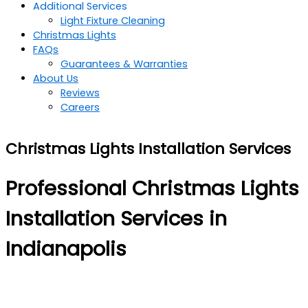
Additional Services
Light Fixture Cleaning
Christmas Lights
FAQs
Guarantees & Warranties
About Us
Reviews
Careers
Christmas Lights Installation Services
Professional Christmas Lights
Installation Services in
Indianapolis