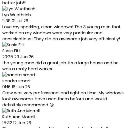
better job!!!
Lyn Wuethrich
11:38 01 Jul 26
Love my sparkling, clean windows! The 3 young men that
worked on my windows were very particular and
conscientious! They did an awesome job very efficiently!
Susie Fitt
20:25 29 Jun 26
the young man did a great job. its a large house and he
was a really hard worker
sandra smart
01:16 16 Jun 26
Crew was very professional and right on time. My windows
look awesome. Have used them before and would
definitely recommend 😍
Ruth Ann Morrell
15:32 12 Jun 26