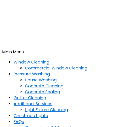
Main Menu
Window Cleaning
Commercial Window Cleaning
Pressure Washing
House Washing
Concrete Cleaning
Concrete Sealing
Gutter Cleaning
Additional Services
Light Fixture Cleaning
Christmas Lights
FAQs