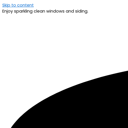
Skip to content
Enjoy sparkling clean windows and siding.