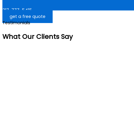
317-777-5415
get a free quote
Testimonials
What Our Clients Say