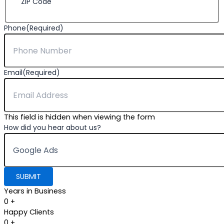
ZIP Code
Phone
(Required)
Email
(Required)
This field is hidden when viewing the form
How did you hear about us?
Years in Business
0
+
Happy Clients
0
+