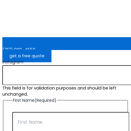
(317) 900-4659
get a free quote
Instagram
This field is for validation purposes and should be left
unchanged.
First Name
(Required)