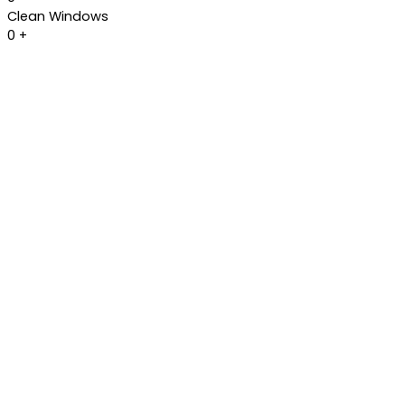
Clean Windows
0
+