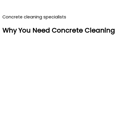
Concrete cleaning specialists
Why You Need Concrete Cleaning