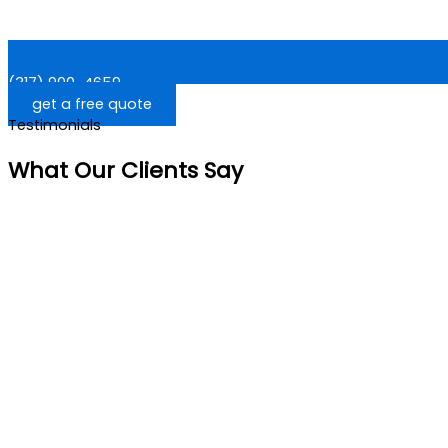
(317) 900-4659
get a free quote
Testimonials
What Our Clients Say