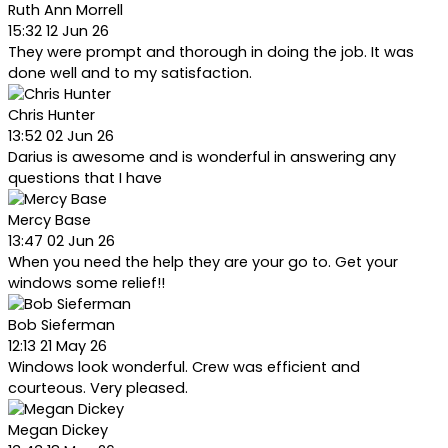
Ruth Ann Morrell
15:32 12 Jun 26
They were prompt and thorough in doing the job. It was
done well and to my satisfaction.
Chris Hunter
13:52 02 Jun 26
Darius is awesome and is wonderful in answering any
questions that I have
Mercy Base
13:47 02 Jun 26
When you need the help they are your go to. Get your
windows some relief!!
Bob Sieferman
12:13 21 May 26
Windows look wonderful. Crew was efficient and
courteous. Very pleased.
Megan Dickey