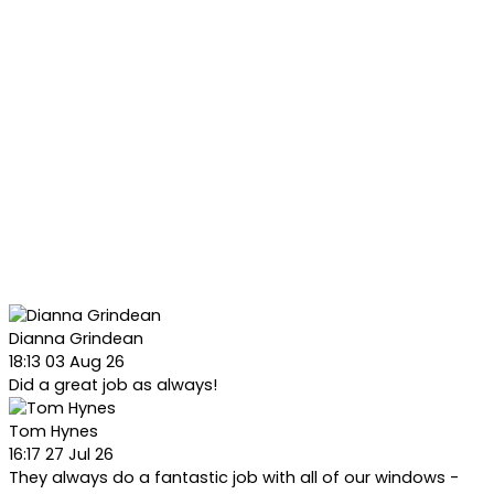
Dianna Grindean
18:13 03 Aug 26
Did a great job as always!
Tom Hynes
16:17 27 Jul 26
They always do a fantastic job with all of our windows -