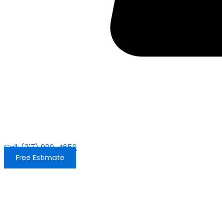
Call: (317) 900-4659
Free Estimate