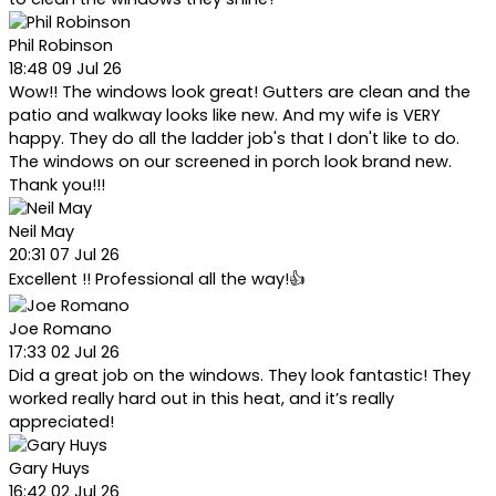
Phil Robinson
18:48 09 Jul 26
Wow!! The windows look great! Gutters are clean and the
patio and walkway looks like new. And my wife is VERY
happy. They do all the ladder job's that I don't like to do.
The windows on our screened in porch look brand new.
Thank you!!!
Neil May
20:31 07 Jul 26
Excellent !! Professional all the way!👍
Joe Romano
17:33 02 Jul 26
Did a great job on the windows. They look fantastic! They
worked really hard out in this heat, and it’s really
appreciated!
Gary Huys
16:42 02 Jul 26