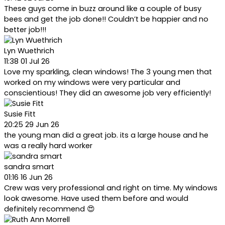
These guys come in buzz around like a couple of busy
bees and get the job done!! Couldn’t be happier and no
better job!!!
Lyn Wuethrich
11:38 01 Jul 26
Love my sparkling, clean windows! The 3 young men that
worked on my windows were very particular and
conscientious! They did an awesome job very efficiently!
Susie Fitt
20:25 29 Jun 26
the young man did a great job. its a large house and he
was a really hard worker
sandra smart
01:16 16 Jun 26
Crew was very professional and right on time. My windows
look awesome. Have used them before and would
definitely recommend 😍