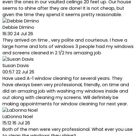
even the ones in our vaulted ceilings 20 feet up. Our house
seems to shine after they are done! It is not cheap, but
given the time they spend it seems pretty reasonable.
Debbie Dimino
16:30 24 Jul 26
They arrived on time , very polite and courteous. I have a
large home and lots of windows 3 people had my windows
and screens cleaned in 2 1/2 hrs amazing job
Susan Davis
00:57 22 Jul 26
Have used A-1 window cleaning for several years. They
have always been very professional, friendly, on time and
did an amazing job with washing my windows inside and
out along with cleaning my screens. Will definitely be
making appointments for window cleaning for next year.
LaDonna Noel
15:12 16 Jul 26
Both of the men were very professional. What ever you use
to clean the windows they shine?