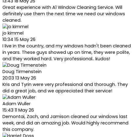
13:43 18 May 26
Great experience with A1 Window Cleaning Service. Will
definitely use them the next time we need our windows
cleaned.
jo kimmel
10:34 15 May 26
I live in the country, and my windows hadn't been cleaned
in years. These guys showed up on time, they were polite,
and they worked hard. Very professional.. kudos!
Doug Tirmenstein
20:03 13 May 26
Kris and Tyrin were very professional and thorough. They
did a great job, and we appreciated their service!
Adam Wuller
15:43 11 May 26
Demontai, Zach, and Jamison cleaned our windows last
week, and did an amazing job. Would highly recommend
this company.