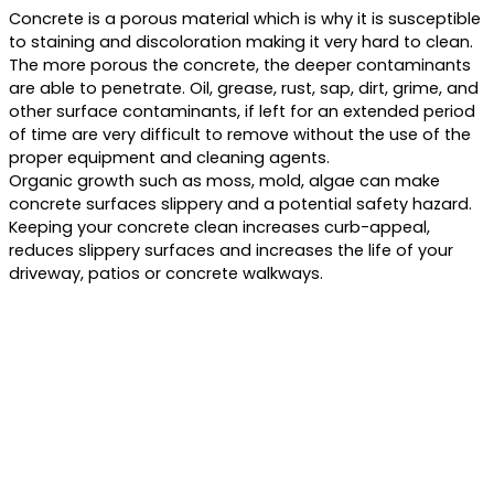
Concrete is a porous material which is why it is susceptible
to staining and discoloration making it very hard to clean.
The more porous the concrete, the deeper contaminants
are able to penetrate. Oil, grease, rust, sap, dirt, grime, and
other surface contaminants, if left for an extended period
of time are very difficult to remove without the use of the
proper equipment and cleaning agents.
Organic growth such as moss, mold, algae can make
concrete surfaces slippery and a potential safety hazard.
Keeping your concrete clean increases curb-appeal,
reduces slippery surfaces and increases the life of your
driveway, patios or concrete walkways.