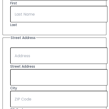
First
Last
Street Address
Street Address
City