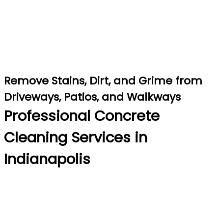
Remove Stains, Dirt, and Grime from
Driveways, Patios, and Walkways
Professional Concrete
Cleaning Services in
Indianapolis