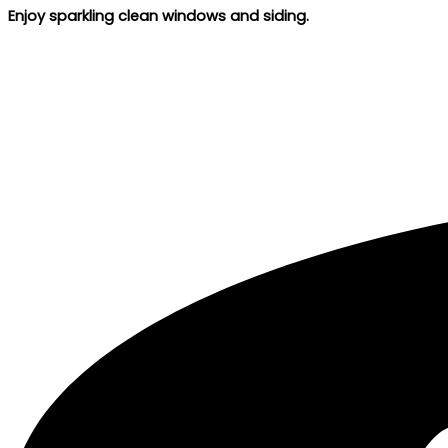
Enjoy sparkling clean windows and siding.