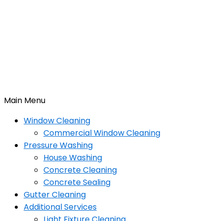
Main Menu
Window Cleaning
Commercial Window Cleaning
Pressure Washing
House Washing
Concrete Cleaning
Concrete Sealing
Gutter Cleaning
Additional Services
Light Fixture Cleaning