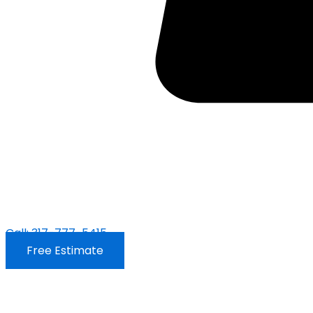
Call: 317-777-5415
Free Estimate