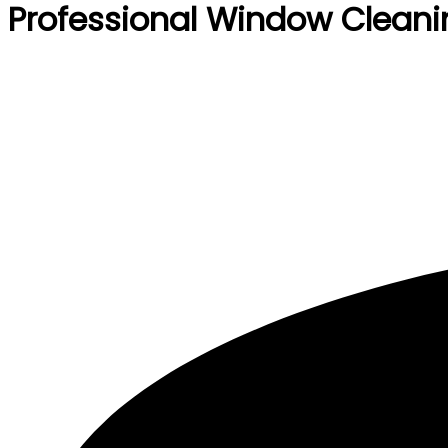
Professional Window Cleani