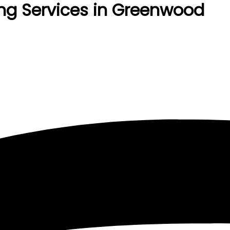
ng Services in Greenwood