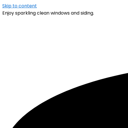
Skip to content
Enjoy sparkling clean windows and siding.