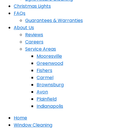
Christmas Lights
FAQs
Guarantees & Warranties
About Us
Reviews
Careers
Service Areas
Mooresville
Greenwood
Fishers
Carmel
Brownsburg
Avon
Plainfield
Indianapolis
Home
Window Cleaning