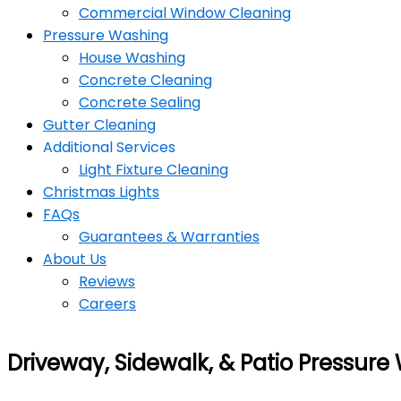
Commercial Window Cleaning
Pressure Washing
House Washing
Concrete Cleaning
Concrete Sealing
Gutter Cleaning
Additional Services
Light Fixture Cleaning
Christmas Lights
FAQs
Guarantees & Warranties
About Us
Reviews
Careers
Driveway, Sidewalk, & Patio Pressure