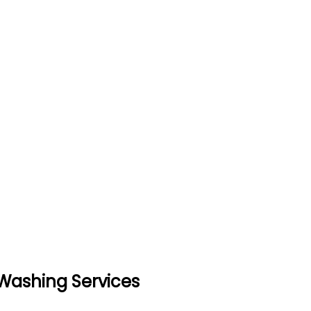
 Washing Services